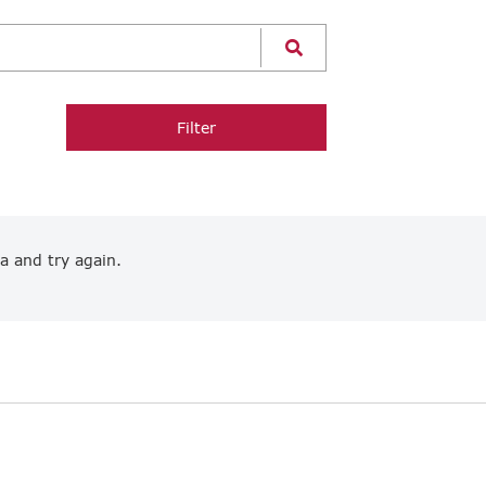
Filter
a and try again.