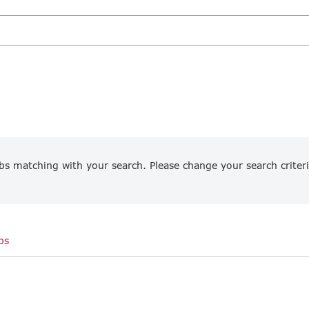
bs matching with your search. Please change your search criteri
bs