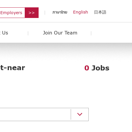
ภาษาไทย
English
日本語
 Employers
 Us
Join Our Team
ot-near
0
Jobs