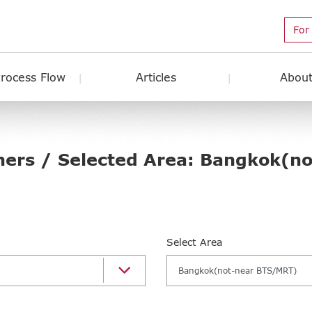
For
Process Flow
Articles
About
hers / Selected Area: Bangkok(n
Select Area
Bangkok(not-near BTS/MRT)