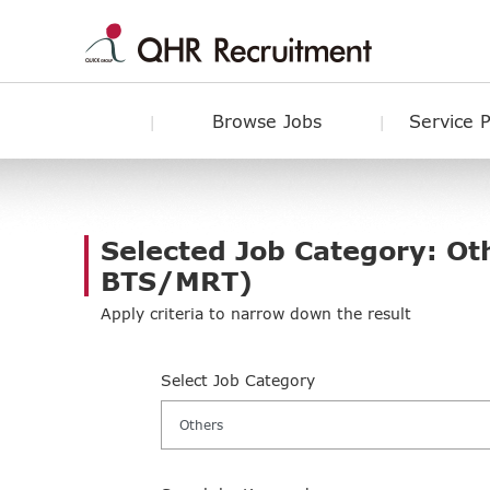
Browse Jobs
Service 
Selected Job Category: Ot
BTS/MRT)
Apply criteria to narrow down the result
Select Job Category
Others