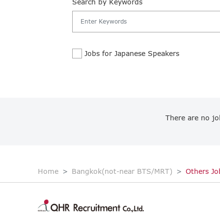
Search by Keywords
Jobs for Japanese Speakers
There are no jo
Home
Bangkok(not-near BTS/MRT)
Others Jo