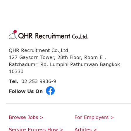
QHR Recruitment Co.,Ltd.
127 Gaysorn Tower, 28th Floor, Room E ,
Ratchadumri Rd. Lumpini Pathumwan Bangkok
10330
Tel.
02 253 9936-9
Follow Us On
Browse Jobs >
For Employers >
Service Process Flow >
Articles >