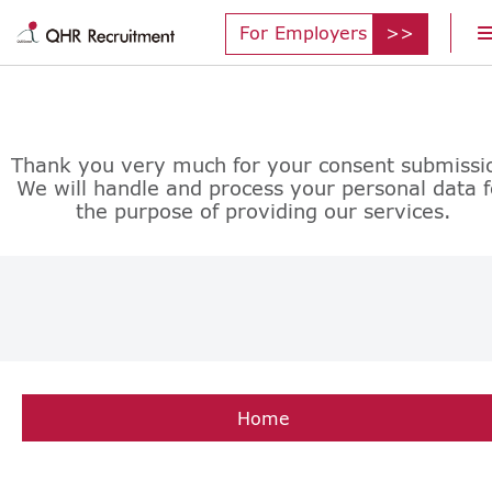
For Employers
Thank you very much for your consent submissi
We will handle and process your personal data f
the purpose of providing our services.
Home