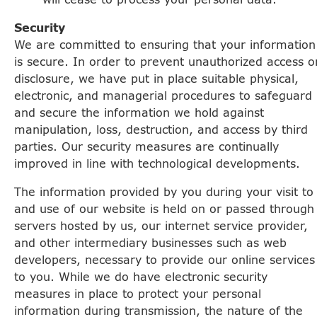
Security
We are committed to ensuring that your information
is secure. In order to prevent unauthorized access o
disclosure, we have put in place suitable physical,
electronic, and managerial procedures to safeguard
and secure the information we hold against
manipulation, loss, destruction, and access by third
parties. Our security measures are continually
improved in line with technological developments.
The information provided by you during your visit to
and use of our website is held on or passed through
servers hosted by us, our internet service provider,
and other intermediary businesses such as web
developers, necessary to provide our online services
to you. While we do have electronic security
measures in place to protect your personal
information during transmission, the nature of the