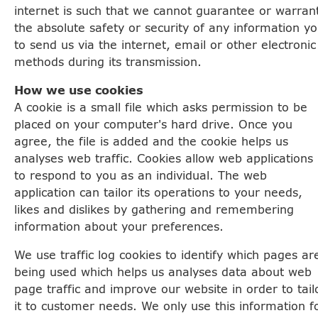
internet is such that we cannot guarantee or warran
the absolute safety or security of any information y
to send us via the internet, email or other electronic
methods during its transmission.
How we use cookies
A cookie is a small file which asks permission to be
placed on your computer's hard drive. Once you
agree, the file is added and the cookie helps us
analyses web traffic. Cookies allow web applications
to respond to you as an individual. The web
application can tailor its operations to your needs,
likes and dislikes by gathering and remembering
information about your preferences.
We use traffic log cookies to identify which pages ar
being used which helps us analyses data about web
page traffic and improve our website in order to tail
it to customer needs. We only use this information f