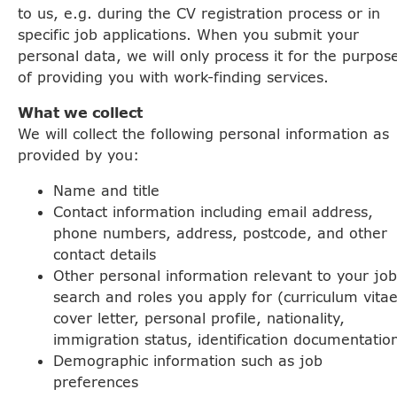
to us, e.g. during the CV registration process or in
specific job applications. When you submit your
personal data, we will only process it for the purpos
of providing you with work-finding services.
What we collect
We will collect the following personal information as
provided by you:
Name and title
Contact information including email address,
phone numbers, address, postcode, and other
contact details
Other personal information relevant to your job
search and roles you apply for (curriculum vitae
cover letter, personal profile, nationality,
immigration status, identification documentatio
Demographic information such as job
preferences