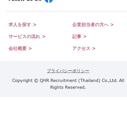
求人を探す >
企業担当者の方へ >
サービスの流れ >
記事 >
会社概要 >
アクセス >
プライバシーポリシー
Copyright © QHR Recruitment (Thailand) Co.,Ltd. All
Rights Reserved.