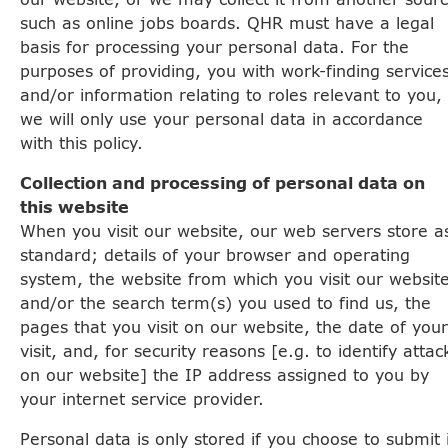
such as online jobs boards. QHR must have a legal
basis for processing your personal data. For the
purposes of providing, you with work-finding service
and/or information relating to roles relevant to you,
we will only use your personal data in accordance
with this policy.
Collection and processing of personal data on
this website
When you visit our website, our web servers store a
standard; details of your browser and operating
system, the website from which you visit our websit
and/or the search term(s) you used to find us, the
pages that you visit on our website, the date of your
visit, and, for security reasons [e.g. to identify attac
on our website] the IP address assigned to you by
your internet service provider.
Personal data is only stored if you choose to submit 