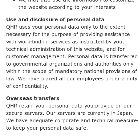
the website according to your interests
Use and disclosure of personal data
QHR uses your personal data only to the extent
necessary for the purpose of providing assistance
with work-finding services as instructed by you,
technical administration of this website, and for
customer management. Personal data is transferred
to governmental organizations and authorities only
within the scope of mandatory national provisions of
law. We have placed all our employees under a duty
of confidentiality.
Overseas transfers
QHR retain your personal data you provide on our
secure servers. Our servers are currently in Japan.
We have adequate corporate and technical measure
to keep your personal data safe.