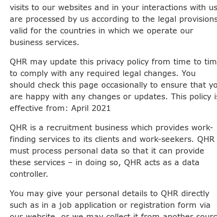
visits to our websites and in your interactions with u
are processed by us according to the legal provision
valid for the countries in which we operate our
business services.
QHR may update this privacy policy from time to ti
to comply with any required legal changes. You
should check this page occasionally to ensure that y
are happy with any changes or updates. This policy i
effective from: April 2021
QHR is a recruitment business which provides work-
finding services to its clients and work-seekers. QHR
must process personal data so that it can provide
these services – in doing so, QHR acts as a data
controller.
You may give your personal details to QHR directly
such as in a job application or registration form via
our website, or we may collect it from another sour