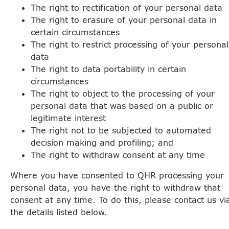
The right to rectification of your personal data
The right to erasure of your personal data in
certain circumstances
The right to restrict processing of your personal
data
The right to data portability in certain
circumstances
The right to object to the processing of your
personal data that was based on a public or
legitimate interest
The right not to be subjected to automated
decision making and profiling; and
The right to withdraw consent at any time
Where you have consented to QHR processing your
personal data, you have the right to withdraw that
consent at any time. To do this, please contact us vi
the details listed below.