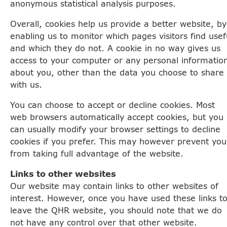
anonymous statistical analysis purposes.
Overall, cookies help us provide a better website, by
enabling us to monitor which pages visitors find usef
and which they do not. A cookie in no way gives us
access to your computer or any personal informatio
about you, other than the data you choose to share
with us.
You can choose to accept or decline cookies. Most
web browsers automatically accept cookies, but you
can usually modify your browser settings to decline
cookies if you prefer. This may however prevent you
from taking full advantage of the website.
Links to other websites
Our website may contain links to other websites of
interest. However, once you have used these links t
leave the QHR website, you should note that we do
not have any control over that other website.