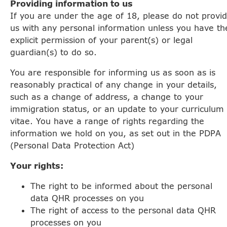
Providing information to us
If you are under the age of 18, please do not provi
us with any personal information unless you have th
explicit permission of your parent(s) or legal
guardian(s) to do so.
You are responsible for informing us as soon as is
reasonably practical of any change in your details,
such as a change of address, a change to your
immigration status, or an update to your curriculum
vitae. You have a range of rights regarding the
information we hold on you, as set out in the PDPA
(Personal Data Protection Act)
Your rights:
The right to be informed about the personal
data QHR processes on you
The right of access to the personal data QHR
processes on you