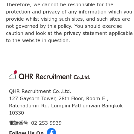
Therefore, we cannot be responsible for the
protection and privacy of any information which you
provide whilst visiting such sites, and such sites are
not governed by this policy. You should exercise
caution and look at the privacy statement applicable
to the website in question.
QHR Recruitment Co.,Ltd.
127 Gaysorn Tower, 28th Floor, Room E ,
Ratchadumri Rd. Lumpini Pathumwan Bangkok
10330
電話番号
02 253 9939
Follow Us On