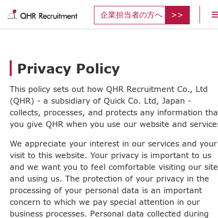
企業担当者の方へ
Privacy Policy
This policy sets out how QHR Recruitment Co., Ltd
(QHR) - a subsidiary of Quick Co. Ltd, Japan -
collects, processes, and protects any information tha
you give QHR when you use our website and service
We appreciate your interest in our services and your
visit to this website. Your privacy is important to us
and we want you to feel comfortable visiting our site
and using us. The protection of your privacy in the
processing of your personal data is an important
concern to which we pay special attention in our
business processes. Personal data collected during