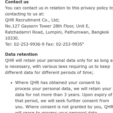
Contact us
You can contact us in relation to this privacy policy b
contacting to us at:
QHR Recruitment Co., Ltd;
No.127 Gaysorn Tower 28th Floor, Unit E,
Ratchadamri Road, Lumpini, Pathumwan, Bangkok
10330.
Tel: 02-253-9936-9 Fax: 02-253-9935“
Data retention
QHR will retain your personal data only for as long a
is necessary, with various laws requiring us to keep
different data for different periods of time;
Where QHR has obtained your consent to
process your personal data, we will retain your
data for not more than 3 years. Upon expiry of
that period, we will seek further consent from
you. Where consent is not granted by you, QH
will cease to process your personal data.