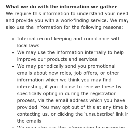
What we do with the information we gather
We require this information to understand your nee
and provide you with a work-finding service. We ma
also use the information for the following reasons:
Internal record keeping and compliance with
local laws
We may use the information internally to help
improve our products and services
We may periodically send you promotional
emails about new roles, job offers, or other
information which we think you may find
interesting, if you choose to receive these by
specifically opting in during the registration
process, via the email address which you have
provided. You may opt out of this at any time b
contacting us, or clicking the ‘unsubscribe’ link i
the emails
We may also use the information to customize