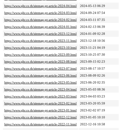
https://www.qhr.co.th/sitemap-pt-article-2024-04.html
2024-05-13 06:29
https://www.qhr.co.th/sitemap-pt-article-2024-03.html
2024-09-24 07:54
https://www.qhr.co.th/sitemap-pt-article-2024-02.html
2024-03-11 07:35
https://www.qhr.co.th/sitemap-pt-article-2024-01.html
2024-02-13 06:39
https://www.qhr.co.th/sitemap-pt-article-2023-12.html
2024-01-09 02:28
https://www.qhr.co.th/sitemap-pt-article-2023-11.html
2023-12-18 10:56
https://www.qhr.co.th/sitemap-pt-article-2023-10.html
2023-11-21 04:19
https://www.qhr.co.th/sitemap-pt-article-2023-09.html
2023-10-25 07:30
https://www.qhr.co.th/sitemap-pt-article-2023-08.html
2023-09-15 02:23
https://www.qhr.co.th/sitemap-pt-article-2023-07.html
2023-08-17 10:57
https://www.qhr.co.th/sitemap-pt-article-2023-06.html
2023-08-09 02:26
https://www.qhr.co.th/sitemap-pt-article-2023-05.html
2023-06-20 02:35
https://www.qhr.co.th/sitemap-pt-article-2023-04.html
2023-05-03 08:36
https://www.qhr.co.th/sitemap-pt-article-2023-03.html
2023-04-03 03:23
https://www.qhr.co.th/sitemap-pt-article-2023-02.html
2023-03-20 05:59
https://www.qhr.co.th/sitemap-pt-article-2023-01.html
2023-02-02 07:19
https://www.qhr.co.th/sitemap-pt-article-2022-12.html
2023-01-05 10:10
https://www.qhr.co.th/sitemap-pt-article-2022-11.html
2022-12-16 10:58