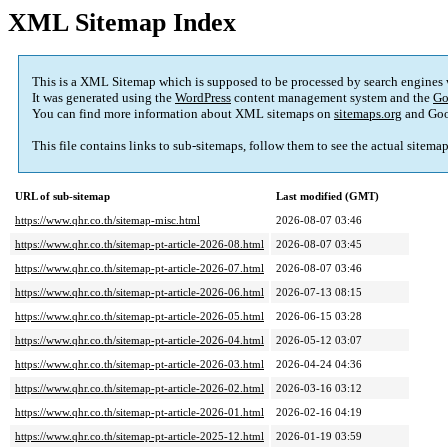
XML Sitemap Index
This is a XML Sitemap which is supposed to be processed by search engines
It was generated using the
WordPress
content management system and the
Go
You can find more information about XML sitemaps on
sitemaps.org
and Goo
This file contains links to sub-sitemaps, follow them to see the actual sitema
URL of sub-sitemap
Last modified (GMT)
https://www.qhr.co.th/sitemap-misc.html
2026-08-07 03:46
https://www.qhr.co.th/sitemap-pt-article-2026-08.html
2026-08-07 03:45
https://www.qhr.co.th/sitemap-pt-article-2026-07.html
2026-08-07 03:46
https://www.qhr.co.th/sitemap-pt-article-2026-06.html
2026-07-13 08:15
https://www.qhr.co.th/sitemap-pt-article-2026-05.html
2026-06-15 03:28
https://www.qhr.co.th/sitemap-pt-article-2026-04.html
2026-05-12 03:07
https://www.qhr.co.th/sitemap-pt-article-2026-03.html
2026-04-24 04:36
https://www.qhr.co.th/sitemap-pt-article-2026-02.html
2026-03-16 03:12
https://www.qhr.co.th/sitemap-pt-article-2026-01.html
2026-02-16 04:19
https://www.qhr.co.th/sitemap-pt-article-2025-12.html
2026-01-19 03:59