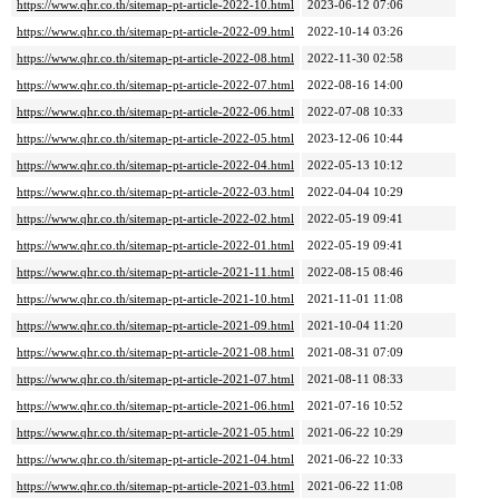
https://www.qhr.co.th/sitemap-pt-article-2022-10.html
2023-06-12 07:06
https://www.qhr.co.th/sitemap-pt-article-2022-09.html
2022-10-14 03:26
https://www.qhr.co.th/sitemap-pt-article-2022-08.html
2022-11-30 02:58
https://www.qhr.co.th/sitemap-pt-article-2022-07.html
2022-08-16 14:00
https://www.qhr.co.th/sitemap-pt-article-2022-06.html
2022-07-08 10:33
https://www.qhr.co.th/sitemap-pt-article-2022-05.html
2023-12-06 10:44
https://www.qhr.co.th/sitemap-pt-article-2022-04.html
2022-05-13 10:12
https://www.qhr.co.th/sitemap-pt-article-2022-03.html
2022-04-04 10:29
https://www.qhr.co.th/sitemap-pt-article-2022-02.html
2022-05-19 09:41
https://www.qhr.co.th/sitemap-pt-article-2022-01.html
2022-05-19 09:41
https://www.qhr.co.th/sitemap-pt-article-2021-11.html
2022-08-15 08:46
https://www.qhr.co.th/sitemap-pt-article-2021-10.html
2021-11-01 11:08
https://www.qhr.co.th/sitemap-pt-article-2021-09.html
2021-10-04 11:20
https://www.qhr.co.th/sitemap-pt-article-2021-08.html
2021-08-31 07:09
https://www.qhr.co.th/sitemap-pt-article-2021-07.html
2021-08-11 08:33
https://www.qhr.co.th/sitemap-pt-article-2021-06.html
2021-07-16 10:52
https://www.qhr.co.th/sitemap-pt-article-2021-05.html
2021-06-22 10:29
https://www.qhr.co.th/sitemap-pt-article-2021-04.html
2021-06-22 10:33
https://www.qhr.co.th/sitemap-pt-article-2021-03.html
2021-06-22 11:08