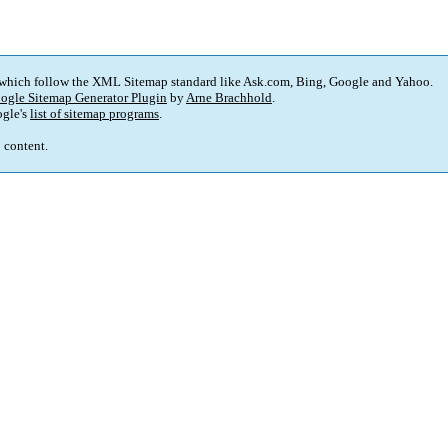
 which follow the XML Sitemap standard like Ask.com, Bing, Google and Yahoo.
ogle Sitemap Generator Plugin
by
Arne Brachhold
.
gle's
list of sitemap programs
.
p content.