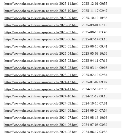
https://www.qhr.co.th/sitemap-pt-article-2025-11.html
2025-12-01 09:55
https://www.qhr.co.th/sitemap-pt-article-2025-10.html
2025-11-17 02:47
https://www.qhr.co.th/sitemap-pt-article-2025-09.html
2025-10-10 10:38
https://www.qhr.co.th/sitemap-pt-article-2025-08.html
2025-09-01 07:19
https://www.qhr.co.th/sitemap-pt-article-2025-07.html
2025-08-19 03:48
https://www.qhr.co.th/sitemap-pt-article-2025-06.html
2025-07-14 03:10
https://www.qhr.co.th/sitemap-pt-article-2025-05.html
2025-06-13 09:41
https://www.qhr.co.th/sitemap-pt-article-2025-04.html
2025-05-09 10:33
https://www.qhr.co.th/sitemap-pt-article-2025-03.html
2025-04-11 07:16
https://www.qhr.co.th/sitemap-pt-article-2025-02.html
2025-03-14 09:03
https://www.qhr.co.th/sitemap-pt-article-2025-01.html
2025-02-10 02:54
https://www.qhr.co.th/sitemap-pt-article-2024-12.html
2025-01-02 09:07
https://www.qhr.co.th/sitemap-pt-article-2024-11.html
2024-12-16 07:38
https://www.qhr.co.th/sitemap-pt-article-2024-10.html
2024-11-12 08:15
https://www.qhr.co.th/sitemap-pt-article-2024-09.html
2024-10-15 07:01
https://www.qhr.co.th/sitemap-pt-article-2024-08.html
2024-09-24 07:54
https://www.qhr.co.th/sitemap-pt-article-2024-07.html
2024-08-13 10:03
https://www.qhr.co.th/sitemap-pt-article-2024-06.html
2024-07-08 03:32
https://www.qhr.co.th/sitemap-pt-article-2024-05.html
2024-06-17 03:56