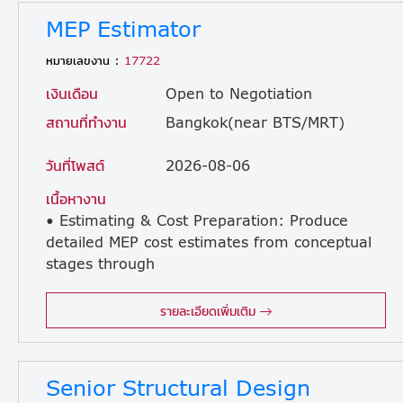
MEP Estimator
หมายเลขงาน :
17722
เงินเดือน
Open to Negotiation
สถานที่ทำงาน
Bangkok(near BTS/MRT)
วันที่โพสต์
2026-08-06
เนื้อหางาน
• Estimating & Cost Preparation: Produce
detailed MEP cost estimates from conceptual
stages through
to final tender for Design & Build, EPC, and lump-sum contracts. • Scope Quantification: Review technical documents, drawings, and specifications to quantify MEP works, including HVAC, chilled water systems, UPS, generators, and process-related utility interfaces. • Material Validation: Coordinate and validate material take-offs (MTOs) provided by consultants, subcontractors, and internal engineering departments. • Market Analysis: Obtain and analyse quotations from suppliers and subcontractors, maintaining a robust cost database for MEP labour, materials, and equipment. • Benchmarking: Use historical data centre cost data to ensure all pricing remains accurate and market-competitive. • Tender Support: Collaborate with multidisciplinary teams to deliver integrated cost proposals, identifying MEP-related risks and design alternatives. • Bid Participation: Prepare technical clarifications and exclusions for submissions, and participate in bid meetings and value-engineering discussions with clients. • Design & Value Engineering: Review designs for constructability and compliance with standards such as Uptime Institute and ASHRAE, proposing cost-saving solutions that maintain Tier-level performance. • Post-Tender Support: Assist in post-bid negotiations and provide a comprehensive handover of awarded estimates to the project delivery and procurement teams. • Budgeting: Help develop project budgets, procurement plans, and cash-flow forecasts for newly awarded projects.
รายละเอียดเพิ่มเติม
Senior Structural Design