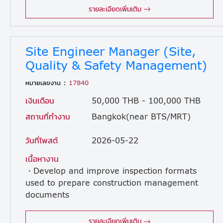
รายละเอียดเพิ่มเติม
Site Engineer Manager (Site,
Quality & Safety Management)
หมายเลขงาน :
17840
เงินเดือน
50,000 THB - 100,000 THB
สถานที่ทำงาน
Bangkok(near BTS/MRT)
วันที่โพสต์
2026-05-22
เนื้อหางาน
・Develop and improve inspection formats
used to prepare construction management
documents
required by clients. ・Develop and improve inspection formats for use during construction. ・Provide instructions to subcontractor foremans for document preparation and review submitted documents. ・Provide safety and inspection guidance to subcontractor workers. ・Prepare, review, and manage handover documentation and support the handover process. ・Perform project scheduling and quality control tasks. ・Ensure compliance of all construction activities with Thai regulations, safety standards, and design specifications.
รายละเอียดเพิ่มเติม