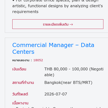
artistic, functional designs by analyzing client's
requirements
and resources. • Produce full color plans and perspectives, material sample as well as mood boards and other material relating to design for presentation. • Able to manage projects from conceptualization to completion. • Well co-ordinate with team to produce presentation materials up to construction drawings. • Ensuring work is produced in a timely, organized, desired quality and professional standard.
รายละเอียดเพิ่มเติม
Commercial Manager – Data
Centers
หมายเลขงาน :
18052
เงินเดือน
THB 80,000 - 100,000 (Negoti
able)
สถานที่ทำงาน
Bangkok(near BTS/MRT)
วันที่โพสต์
2026-07-07
เนื้อหางาน