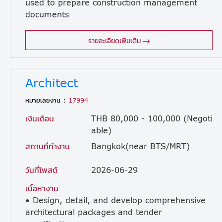
used to prepare construction management
documents
required by clients. ・Develop and improve inspection formats for use during construction. ・Provide instructions to subcontractor foremans for document preparation and review submitted documents. ・Provide safety and inspection guidance to subcontractor workers. ・Prepare, review, and manage handover documentation and support the handover process. ・Perform project scheduling and quality control tasks. ・Ensure compliance of all construction activities with Thai regulations, safety standards, and design specifications.
รายละเอียดเพิ่มเติม
Architect
หมายเลขงาน :
17994
เงินเดือน
THB 80,000 - 100,000 (Negoti
able)
สถานที่ทำงาน
Bangkok(near BTS/MRT)
วันที่โพสต์
2026-06-29
เนื้อหางาน
• Design, detail, and develop comprehensive
architectural packages and tender