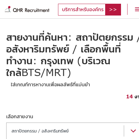
บริการสำหรับองค์กร
สายงานที่ค้นหา: สถาปัตยกรรม 
อสังหาริมทรัพย์ / เลือกพื้นที่
ทำงาน: กรุงเทพ (บริเวณ
ใกล้BTS/MRT)
ใส่เกณท์การหางานเพื่อผลลัพธ์ที่แม่นยำ
14
ง
เลือกสายงาน
สถาปัตยกรรม / อสังหาริมทรัพย์