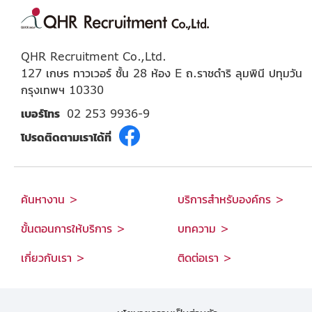
QHR Recruitment Co.,Ltd.
127 เกษร ทาวเวอร์ ชั้น 28 ห้อง E ถ.ราชดำริ ลุมพินี ปทุมวัน
กรุงเทพฯ 10330
เบอร์โทร
02 253 9936-9
โปรดติดตามเราได้ที่
ค้นหางาน >
บริการสำหรับองค์กร >
ขั้นตอนการให้บริการ >
บทความ >
เกี่ยวกับเรา >
ติดต่อเรา >