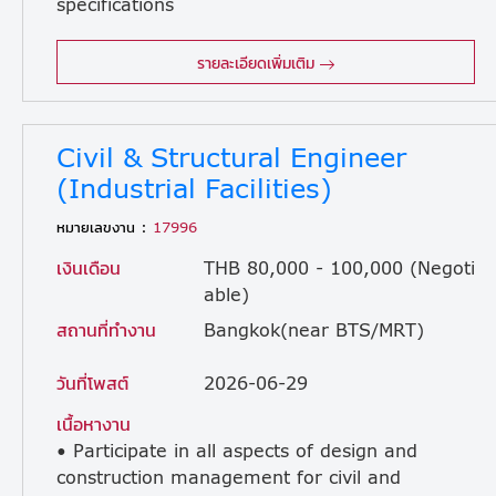
specifications
specifically for Advanced Technology and Life Science projects. • Oversee the architectural process seamlessly from initial conceptual design through site implementation and final client handover. • Serve as a primary point of contact for clients regarding design issues and coordinate workflows with other engineering disciplines. • Administer and manage architectural subcontractor contracts on-site from project kickoff to completion. • Provide active technical and coordination assistance to site personnel during both the design and construction phases. • Verify that all architectural designs strictly comply with local building codes and regulatory authority requirements. • Advance design elements systematically in strict alignment with established internal Design Checklists. • Ensure site and system supervisors are fully updated with approved shop drawings, technical documents, and contractual revisions. • Mentor and guide graduate architects and architectural designers to build a highly trained team for future company expansion.
รายละเอียดเพิ่มเติม
Civil & Structural Engineer
(Industrial Facilities)
หมายเลขงาน :
17996
เงินเดือน
THB 80,000 - 100,000 (Negoti
able)
สถานที่ทำงาน
Bangkok(near BTS/MRT)
วันที่โพสต์
2026-06-29
เนื้อหางาน
• Participate in all aspects of design and
construction management for civil and