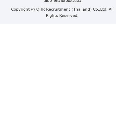
นโยบายความเป็นส่วนตัว
Copyright © QHR Recruitment (Thailand) Co.,Ltd. All
Rights Reserved.