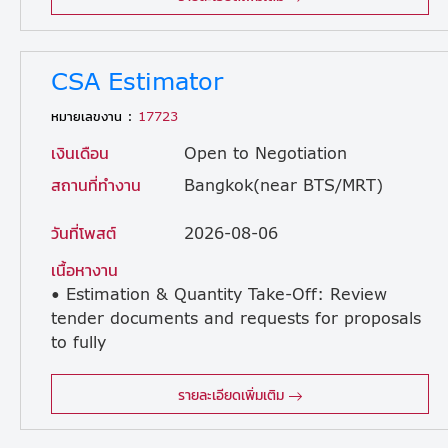
CSA Estimator
หมายเลขงาน :
17723
เงินเดือน
Open to Negotiation
สถานที่ทำงาน
Bangkok(near BTS/MRT)
วันที่โพสต์
2026-08-06
เนื้อหางาน
• Estimation & Quantity Take-Off: Review
tender documents and requests for proposals
to fully
understand project scope, requirements, and constraints. • Drawing Interpretation: Interpret engineering drawings, specifications, and scope documents to support detailed CSA estimating. • Take-Off Preparation: Prepare comprehensive quantity and component take-offs for CSA works in accordance with project requirements. • BOQ Development: Develop and validate bills of quantities (BOQs) and cost breakdowns for formal tender submissions. • Pricing & Cost Build-Ups: Apply current and competitive industry schedules of rates against quantity take-offs. • First-Principle Analysis: Validate and develop bill of material (BOM) rates using first-principle build-ups where applicable. • Supplier Negotiation: Communicate and negotiate competitive pricing with suppliers and subcontractors while maintaining internal CSA pricing databases. • Tender Coordination: Provide timely clarifications during the tender period and ensure all bid information, assumptions, and pricing inputs are properly documented. • Quality Control: Collate and check tender submissions against estimates to ensure total accuracy and completeness. • Cross-Discipline Collaboration: Work with other discipline estimators, engineers, procurement, and commercial teams to align technical and commercial inputs and close estimating gaps. • Senior Leadership: If in a senior role, provide technical guidance, mentorship, and support for the continuous improvement of estimating methods and rate libraries.
รายละเอียดเพิ่มเติม