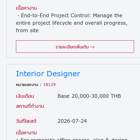
เนื้อหางาน
・End-to-End Project Control: Manage the
entire project lifecycle and overall progress,
from site
surveys, cost estimation, and construction management to technical documentation submission, final inspection, and handover. ・Team Management: Lead, supervise, and support the development of subordinate Project Engineers (PEs), Site Engineers, and local subcontractors. ・Profitability & Risk Management: Manage project budgets (cost control), maintain profit margins, and proactively identify potential risks to formulate mitigation plans. ・Client Technical Negotiation: Clearly explain technical issues, align requirements, and achieve consensus with clients, such as facility owners and facility management teams. ・Internal Collaboration: Work closely with headquarters and regional engineering teams to define optimal system specifications and drive resource optimization.
รายละเอียดเพิ่มเติม
Interior Designer
หมายเลขงาน :
18129
เงินเดือน
Base 20,000-30,000 THB
สถานที่ทำงาน
วันที่โพสต์
2026-07-24
เนื้อหางาน
• For corporate office spaces, plan & design