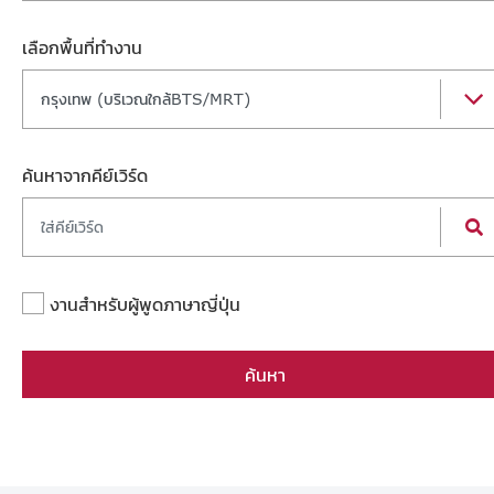
เลือกพื้นที่ทำงาน
กรุงเทพ (บริเวณใกล้BTS/MRT)
ค้นหาจากคีย์เวิร์ด
งานสำหรับผู้พูดภาษาญี่ปุ่น
ค้นหา