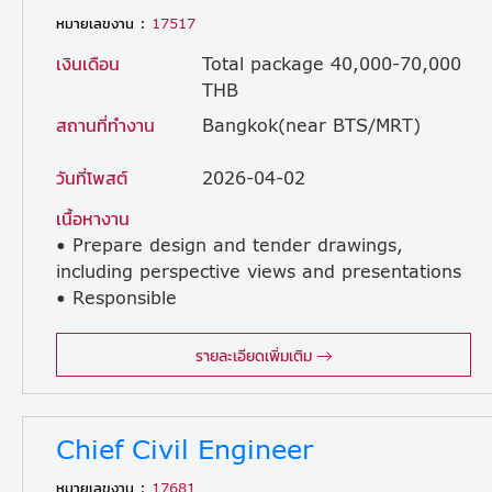
หมายเลขงาน :
17517
เงินเดือน
Total package 40,000-70,000
THB
สถานที่ทำงาน
Bangkok(near BTS/MRT)
วันที่โพสต์
2026-04-02
เนื้อหางาน
• Prepare design and tender drawings,
including perspective views and presentations
• Responsible
for design work in compliance with applicable laws and regulations • Prepare and review construction drawings • Provide consultation and coordinate with site staff during the construction stage • There are occasional site visits, but not frequently. (The company provides a car with a driver.)
รายละเอียดเพิ่มเติม
Chief Civil Engineer
หมายเลขงาน :
17681