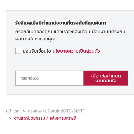
รับอีเมลเมื่อมีตำแหน่งงานที่ตรงกับที่คุณค้นหา
กรอกอีเมลของคุณ แล้วเราจะแจ้งเตือนเมื่อมีงานที่ตรงกับ
ผลการค้นหาของคุณ
ยอมรับเงื่อนไข
นโยบายความเป็นส่วนตัว
เลือกข้อกำหนด
งานที่สนใจ
หน้าแรก
กรุงเทพ (บริเวณใกล้BTS/MRT)
งานสถาปัตยกรรม / อสังหาริมทรัพย์