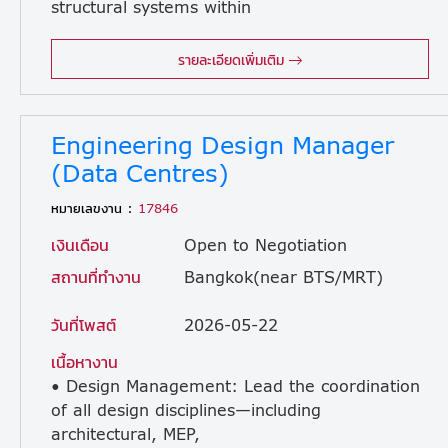
structural systems within
industrial facility projects. Assist in the structural design of concrete and steel building elements. • Support project managers in achieving successful project completion within schedule, budget, and quality benchmarks. • Prepare, issue, and evaluate comprehensive project tender packages. • Coordinate and collaborate closely with architectural, process, mechanical, electrical, and quantity surveying teams. •Address and resolve design-related issues and technical challenges directly on the construction site. • Liaise and communicate effectively with external consultants and subcontractors. • Manage and ensure the timely submission and acquisition of necessary approvals from local regulatory authorities. • Maintain technical competence by keeping up to date with modern engineering trends and industry practices. • Perform any ad hoc duties and tasks as assigned by management.
รายละเอียดเพิ่มเติม
Engineering Design Manager
(Data Centres)
หมายเลขงาน :
17846
เงินเดือน
Open to Negotiation
สถานที่ทำงาน
Bangkok(near BTS/MRT)
วันที่โพสต์
2026-05-22
เนื้อหางาน
• Design Management: Lead the coordination
of all design disciplines—including
architectural, MEP,