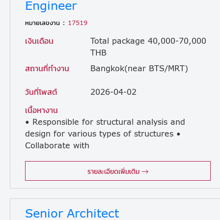
Engineer
หมายเลขงาน :
17519
เงินเดือน
Total package 40,000-70,000
THB
สถานที่ทำงาน
Bangkok(near BTS/MRT)
วันที่โพสต์
2026-04-02
เนื้อหางาน
• Responsible for structural analysis and
design for various types of structures •
Collaborate with
engineering staff to prepare design sketches and drawings • Coordinate with site staff and provide support for structural details • There are occasional site visits, but not frequently. (The company provides a car with a driver.)
รายละเอียดเพิ่มเติม
Senior Architect