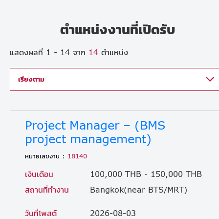
ตำแหน่งงานที่เปิดรับ
แสดงผลที่ 1 - 14 จาก
14
ตำแหน่ง
เรียงตาม
Project Manager – (BMS
project management)
หมายเลขงาน :
18140
เงินเดือน
100,000 THB - 150,000 THB
สถานที่ทำงาน
Bangkok(near BTS/MRT)
วันที่โพสต์
2026-08-03