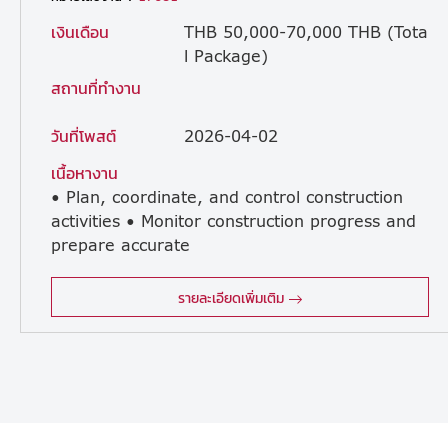
เงินเดือน
THB 50,000-70,000 THB (Tota
l Package)
สถานที่ทำงาน
วันที่โพสต์
2026-04-02
เนื้อหางาน
• Plan, coordinate, and control construction
activities • Monitor construction progress and
prepare accurate
progress reports • Control construction costs and budget performance • Analyze construction productivity, cost trends, and schedule impact • Provide technical support and problem-solving during project execution • Ensure construction quality control • Develop and improve construction methods and processes • Coordinate with internal and external stakeholders (Clients, Consultants, and Subcontractors) • Guide and support junior engineers and site staff • Perform other duties as assigned related to project execution
รายละเอียดเพิ่มเติม