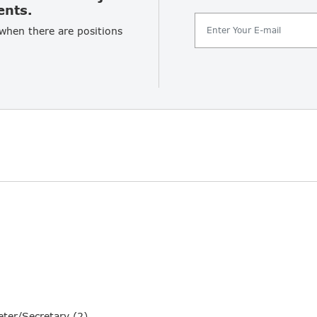
ents.
 when there are positions
ter/Secretary (2)