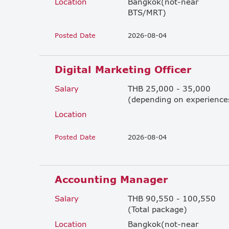
Location
Bangkok(not-near
BTS/MRT)
Posted Date
2026-08-04
Digital Marketing Officer
Salary
THB 25,000 - 35,000
(depending on experience
Location
Posted Date
2026-08-04
Accounting Manager
Salary
THB 90,550 - 100,550
(Total package)
Location
Bangkok(not-near