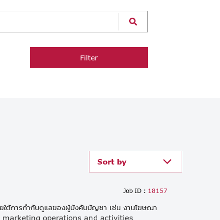
Filter
Sort by
Job ID :
18157
ต้การกำกับดูแลของผู้บังคับบัญชา เช่น งานโฆษณา
e marketing operations and activities