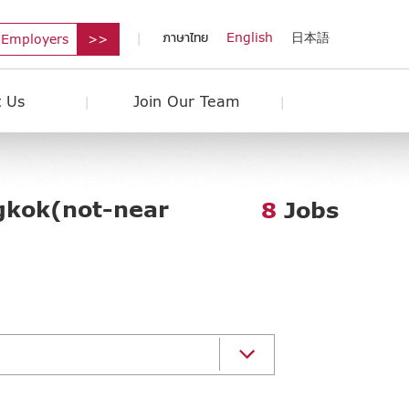
ภาษาไทย
English
日本語
 Employers
 Us
Join Our Team
gkok(not-near
8
Jobs