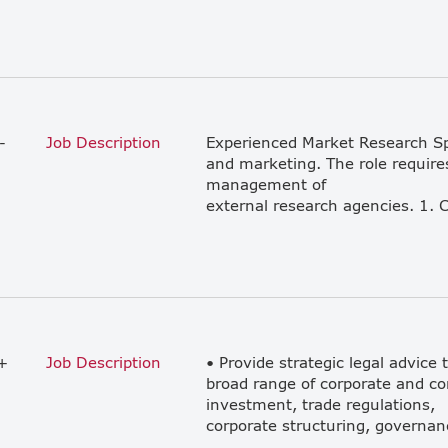
-
Job Description
Experienced Market Research Spec
and marketing. The role requires
management of
+
Job Description
• Provide strategic legal advice 
broad range of corporate and co
investment, trade regulations,