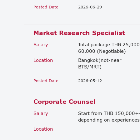
Posted Date
2026-06-29
Market Research Specialist
Salary
Total package THB 25,000
60,000 (Negotiable)
Location
Bangkok(not-near
BTS/MRT)
Posted Date
2026-05-12
Corporate Counsel
Salary
Start from THB 150,000+
depending on experiences
Location