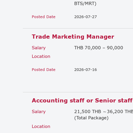
BTS/MRT)
Posted Date
2026-07-27
Trade Marketing Manager
Salary
THB 70,000 – 90,000
Location
Posted Date
2026-07-16
Accounting staff or Senior staff
Salary
21,500 THB ～36,200 TH
(Total Package)
Location