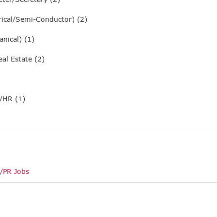
ical/Semi-Conductor) (2)
nical) (1)
al Estate (2)
/HR (1)
/PR Jobs