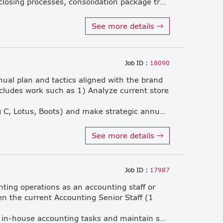
monthly, quarterly, and annual closing processes, consolidation package transparency, timely reporting, and statutory submissions. • Prepare financial statements compliant with TFRS-NPAE, Local GAAP, IFRS Monetary/Non-monetary, Deferred Tax, IFRS 16 Lease ROU, and Transfer Pricing (TP Local file). • Verify and ensure the accuracy of accounting transactions including GL, AP, AR, inventory, OPEX/CAPEX, CIP, and depreciation. • Liaise closely with HQ Finance and Accounting regarding FX contracts, forecasting, J-SOX, and auditing matters. • Manage and control tax compliance and filings, including VAT, PT.40, PP.30, PP.36, PND.54, and corporate taxes. • Coordinate directly with external auditors, banking institutions, and government authorities. • Maintain control over monthly closing duties to consistently meet deadlines within 3 business days. • Lead, develop, and manage an accounting team of 5 members, fostering a high-performance work culture. • Perform other duties and tasks as assigned by leadership or superiors.
See more details
Job ID :
18090
ual plan and tactics aligned with the brand
ncludes work such as 1) Analyze current store
key account (Watsons, Tops, Big C, Lotus, Boots) and make strategic annual plan to maximize sales and profit. 2) Build promotion strategy and plan (focus series x focus period of promotion, floor price & frequency, nationwide promotion plan etc) align to marketing plan and implement by co-working with sales & marketing team. 3) Analyze current in-store situation, develop plan and introduce to sales to improve in- store availability /visibility/ merchandising. • Analyze shopper situation of each account and propose listing plan for NPD and existing high potential products • Analyze effectiveness of sales promotion including promotion pack and discount promotion and secondary display and so on. • Analyze market trend and research data to find to fulfill company objective and grow • Build a good relationship with business partners • Plan and execute trade marketing campaigns to ensure implement within timeline. • Brainstorm with Sales and Marketing team to create attractive the point of sales material (POSM). • Lead merchandiser team for product update and execute promotion as plan to improve in- store merchandising (ISM). • Control trade marketing budget effectively • Improve the working environment of the team, create an organizational culture, and increase the motivation of the team members.
See more details
Job ID :
17987
nting operations as an accounting staff or
en the current Accounting Senior Staff (1
accounting firm. • Manage daily in-house accounting tasks and maintain smooth communication with external partners. • Other related jobs