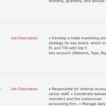
Job Description
• Develop a trade marketing ann
strategy for key brand. which i
PL and TTA with top 5
B
Job Description
• Responsible for internal accou
senior staff. • Coordinate betwe
member) and the outsourced