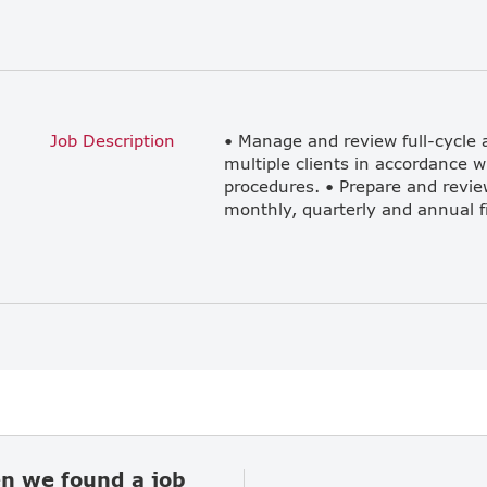
Job Description
• Manage and review full-cycle a
multiple clients in accordance 
procedures. • Prepare and revie
en we found a job