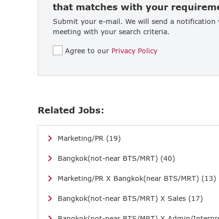
that matches with your requirem
Submit your e-mail. We will send a notification
meeting with your search criteria.
Agree to our
Privacy Policy
Related Jobs:
Marketing/PR (19)
Bangkok(not-near BTS/MRT) (40)
Marketing/PR X Bangkok(near BTS/MRT) (13)
Bangkok(not-near BTS/MRT) X Sales (17)
Bangkok(not-near BTS/MRT) X Admin/Interpre