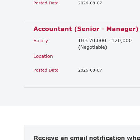
Posted Date
2026-08-07
Accountant (Senior - Manager)
Salary
THB 70,000 - 120,000
(Negotiable)
Location
Posted Date
2026-08-07
Recieve an email notification wh