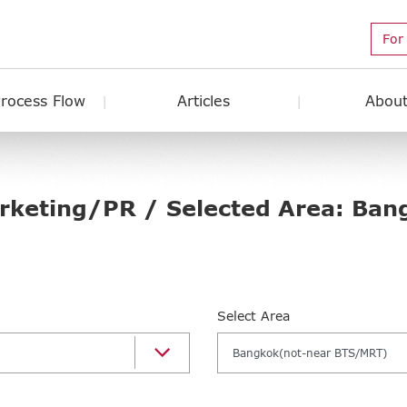
For
Process Flow
Articles
About
arketing/PR / Selected Area: Ban
Select Area
Bangkok(not-near BTS/MRT)