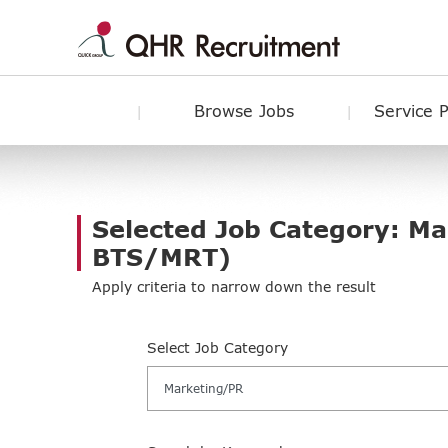
Browse Jobs
Service 
Selected Job Category: M
BTS/MRT)
Apply criteria to narrow down the result
Select Job Category
Marketing/PR