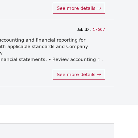
See more details
Job ID :
17607
ccounting and financial reporting for
with applicable standards and Company
w
monthly, quarterly and annual financial statements. • Review accounting records, reconciliations, and supporting documentation for accuracy and completeness. • Prepare and review tax filings and related compliance documents. • Provide accounting and tax advisory services to clients. • Act as a key contact point for clients and support day-to-day management of client matters. • Communicate and meet with foreign clients in English, both at the office and by conference, in relation to accounting, tax, and compliance matters. • Liaise and coordinate with external auditors and relevant government authorities, as required. • Work collaboratively with the Thai accounting team and support the review and development of junior members, and coordinate effectively with external auditors. • Support knowledge sharing and sharing, professional standards, and other related duties as reasonably assigned by the Company.
See more details