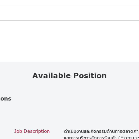
Available Position
ions
Job Description
ดำเนินงานและกิจกรรมด้านการตลาดภายใ
และการบริหารจัดการร้านค้า (Execut