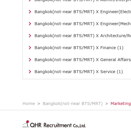
Bangkok(not-near BTS/MRT) X Engineer(Electr
Bangkok(not-near BTS/MRT) X Engineer(Mecha
Bangkok(not-near BTS/MRT) X Architecture/Re
Bangkok(not-near BTS/MRT) X Finance (1)
Bangkok(not-near BTS/MRT) X General Affairs
Bangkok(not-near BTS/MRT) X Service (1)
Home
Bangkok(not-near BTS/MRT)
Marketing