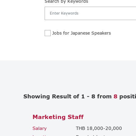
Search by Keywords
Jobs for Japanese Speakers
Showing Result of 1 - 8 from
8
posit
Marketing Staff
Salary
THB 18,000-20,000