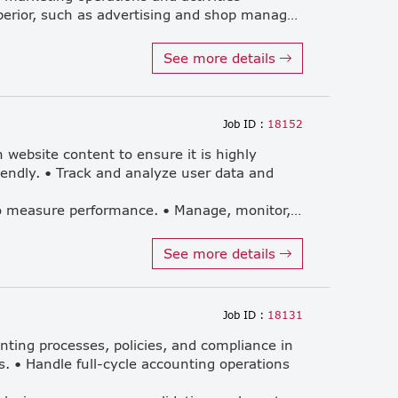
under the supervision of the superior, such as advertising and shop management.) วางแผนแคมเปญโฆษณาและส่งเสริมการขายสำหรับสินค้าและบริการผ่านช่องทางสื่อต่าง ๆ (Plan advertising and promotional campaigns for products and services across various media channels.) จัดและเข้าร่วมกิจกรรมทางการตลาดเพื่อสร้างการรับรู้แบรนด์ (Organize and participate in marketing activities to enhance brand awareness.) มีส่วนร่วมในการดำเนินกลยุทธ์ทางการตลาด (Contribute to the implementation of marketing strategies.) สนับสนุนผู้จัดการฝ่ายการตลาดอาวุโสตามที่ได้รับมอบหมาย เพื่อให้การดำเนินงานของแผนกเป็นไปอย่างราบรื่น (Support the Senior Marketing Manager as needed to ensure smooth department operations.)
See more details
Job ID :
18152
 website content to ensure it is highly
iendly. • Track and analyze user data and
various other online channels to measure performance. • Manage, monitor, and continuously optimize SEO strategies to improve organic search engine rankings. • Gather relevant market and user data to help formulate effective, data-driven digital marketing strategies. • Coordinate seamlessly with internal teams, including Product, Engineering, Design, and other departments. • Actively monitor the website to promptly troubleshoot and resolve any display or performance issues. • Work closely with the advertising team to maximize the efficiency, reach, and ROI of online marketing campaigns.
See more details
Job ID :
18131
unting processes, policies, and compliance in
s. • Handle full-cycle accounting operations