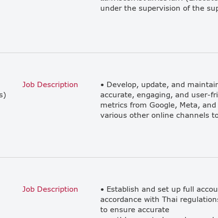
Job Description
• Develop, update, and maintain
s)
accurate, engaging, and user-fr
metrics from Google, Meta, and
Job Description
• Establish and set up full acco
accordance with Thai regulation
to ensure accurate