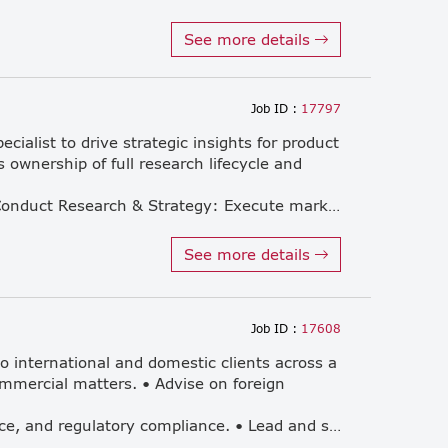
See more details
Job ID :
17797
ialist to drive strategic insights for product
 ownership of full research lifecycle and
external research agencies. 1. Conduct Research & Strategy: Execute market studies to support product planning, marketing strategy, and competitive analysis. 2. Customer Experience: Manage customer satisfaction (CSAT) surveys and deliver actionable insights to improve sales and service quality. 3. Reporting: Prepare accurate and insightful monthly market and survey data reports. 4. Agency Coordination: Serve as the internal expert, briefing and managing advanced surveys conducted by research agencies.
See more details
Job ID :
17608
to international and domestic clients across a
mmercial matters. • Advise on foreign
corporate structuring, governance, and regulatory compliance. • Lead and support M&A transactions, investment projects, and cross-border matters. • Provide legal support on infrastructure-related projects. • Draft, review, and negotiate commercial and investment agreements. • Act as a trusted advisor to foreign investors, multinational businesses, and international clients operating in Thailand and the region. • Develop, expand, and maintain long-term client relationships. • Actively participate in networking, profile-raising, and business development activities, including contributing to new client origination. • Manage and mentor legal team members and support staff. • Collaborate closely with legal, accounting, tax, and advisory teams to deliver integrated solutions to clients.