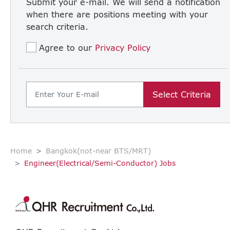
Submit your e-mail. We will send a notification
when there are positions meeting with your
search criteria.
Agree to our
Privacy Policy
Select Criteria
Home
Bangkok(not-near BTS/MRT)
Engineer(Electrical/Semi-Conductor) Jobs