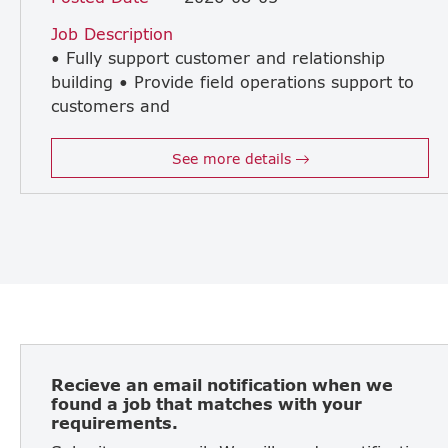
Job Description
• Fully support customer and relationship
building • Provide field operations support to
customers and
take care our customer after sales • Adhere to installation guidelines and industry best practices in order to deliver quality Field Operations. • Carry out troubleshooting, repairs and maintenance servicing of machines, • Write accurate professional reports on technical issues and interfacing with all involved functions. • Responsible in setting up new machines and conducting pre-delivery inspection prior to installation • Conduct technical training to team members and Customers when required. • Working close to Japanese manager
See more details
Recieve an email notification when we
found a job that matches with your
requirements.