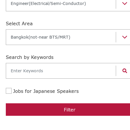
Engineer(Electrical/Semi-Conductor)
Select Area
Bangkok(not-near BTS/MRT)
Search by Keywords
Jobs for Japanese Speakers
Filter