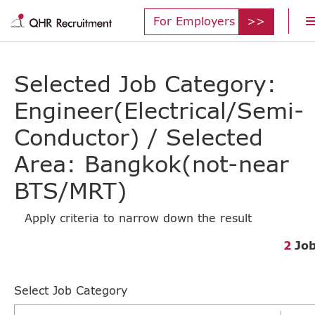
For Employers
Selected Job Category:
Engineer(Electrical/Semi-
Conductor) / Selected
Area: Bangkok(not-near
BTS/MRT)
Apply criteria to narrow down the result
2
Jo
Select Job Category