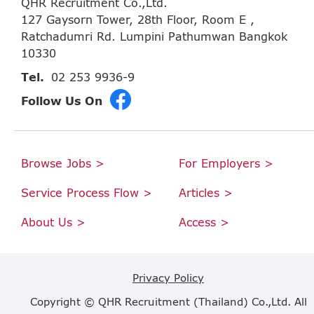
QHR Recruitment Co.,Ltd.
127 Gaysorn Tower, 28th Floor, Room E ,
Ratchadumri Rd. Lumpini Pathumwan Bangkok
10330
Tel.
02 253 9936-9
Follow Us On
Browse Jobs >
For Employers >
Service Process Flow >
Articles >
About Us >
Access >
Privacy Policy
Copyright © QHR Recruitment (Thailand) Co.,Ltd. All