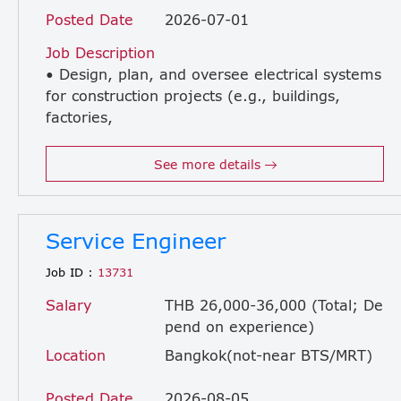
Posted Date
2026-07-01
Job Description
• Design, plan, and oversee electrical systems
for construction projects (e.g., buildings,
factories,
infrastructure) • Review electrical drawings, specifications, and BOQ to ensure accuracy and compliance • Coordinate with civil, mechanical, and architectural teams to ensure smooth project execution • Supervise installation of electrical systems on-site (e.g., wiring, lighting, power distribution, fire alarm systems) • Ensure all electrical work complies with local codes, safety regulations, and project standards • Conduct inspections, testing, and commissioning of electrical systems • Troubleshoot and resolve on-site technical issues • Control project timeline, quality, and budget related to electrical works • Liaise with contractors, subcontractors, and suppliers • Prepare progress reports, technical documents, and handover documentation
See more details
Service Engineer
Job ID :
13731
Salary
THB 26,000-36,000 (Total; De
pend on experience)
Location
Bangkok(not-near BTS/MRT)
Posted Date
2026-08-05