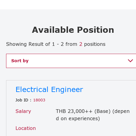
Available Position
Showing Result of 1 - 2 from
2
positions
Sort by
Electrical Engineer
Job ID :
18003
Salary
THB 23,000++ (Base) (depen
d on experiences)
Location