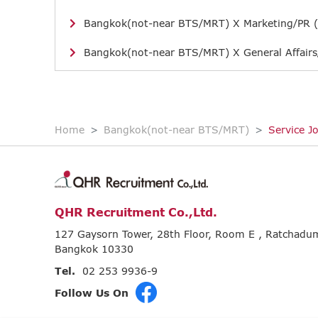
Bangkok(not-near BTS/MRT) X Marketing/PR (
Bangkok(not-near BTS/MRT) X General Affairs
Home
Bangkok(not-near BTS/MRT)
Service J
QHR Recruitment Co.,Ltd.
127 Gaysorn Tower, 28th Floor, Room E , Ratchad
Bangkok 10330
Tel.
02 253 9936-9
Follow Us On