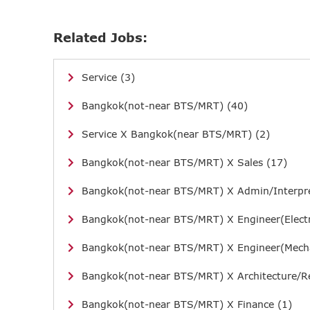
Related Jobs:
Service (3)
Bangkok(not-near BTS/MRT) (40)
Service X Bangkok(near BTS/MRT) (2)
Bangkok(not-near BTS/MRT) X Sales (17)
Bangkok(not-near BTS/MRT) X Admin/Interpre
Bangkok(not-near BTS/MRT) X Engineer(Electr
Bangkok(not-near BTS/MRT) X Engineer(Mecha
Bangkok(not-near BTS/MRT) X Architecture/Re
Bangkok(not-near BTS/MRT) X Finance (1)