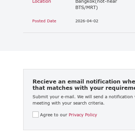
Location
Bangkok(not-near
BTS/MRT)
Posted Date
2026-04-02
Recieve an email notification wh
that matches with your requirem
Submit your e-mail. We will send a notification
meeting with your search criteria.
Agree to our
Privacy Policy