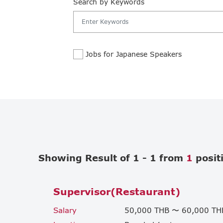
Search by Keywords
Jobs for Japanese Speakers
Showing Result of 1 - 1 from
1
posit
Supervisor(Restaurant)
Salary
50,000 THB 〜 60,000 TH