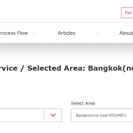
For
Process Flow
Articles
About
rvice / Selected Area: Bangkok(n
Select Area
Bangkok(not-near BTS/MRT)