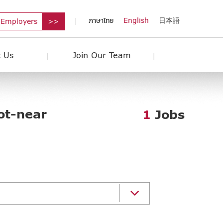
ภาษาไทย
English
日本語
 Employers
 Us
Join Our Team
ot-near
1
Jobs