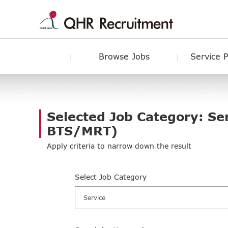
Browse Jobs
Service 
Selected Job Category: Se
BTS/MRT)
Apply criteria to narrow down the result
Select Job Category
Service