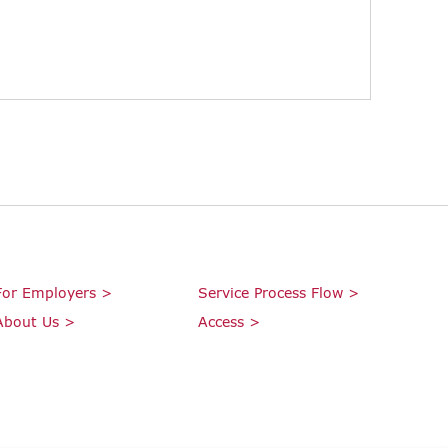
For Employers >
Service Process Flow >
About Us >
Access >