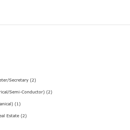
ter/Secretary (2)
ical/Semi-Conductor) (2)
nical) (1)
al Estate (2)