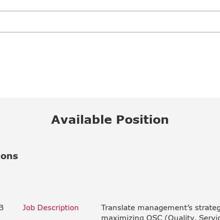
Available Position
ions
B
Job Description
Translate management’s strategic
maximizing QSC (Quality, Service