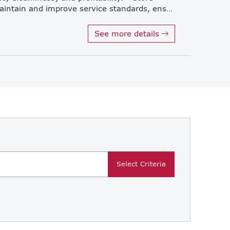
Operations & Quality Control: Maintain and improve service standards, ensure strict compliance with recipes, and enhance operational efficiency. • Performance & Cost Management: Manage performance toward sales targets and control expenses, with a strong focus on labor costs. • Human Resource Development & Instruction Management: Train and coach store managers and staff, and track whether instructions from headquarters are properly executed at the store level. *Working location: Office ore restaurant Restaurant location: Thaniya, Singha Complex,Siam Square One etc
See more details
Select Criteria