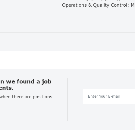
en we found a job
ents.
 when there are positions