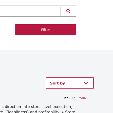
Filter
Sort by
Job ID :
17506
 direction into store-level execution,
, Cleanliness) and profitability. • Store