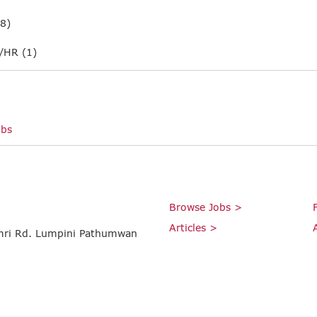
8)
/HR (1)
obs
Browse Jobs >
Articles >
umri Rd. Lumpini Pathumwan