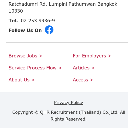
Ratchadumri Rd. Lumpini Pathumwan Bangkok
10330
Tel.
02 253 9936-9
Follow Us On
Browse Jobs >
For Employers >
Service Process Flow >
Articles >
About Us >
Access >
Privacy Policy
Copyright © QHR Recruitment (Thailand) Co.,Ltd. All
Rights Reserved.