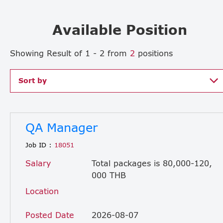
Available Position
Showing Result of 1 - 2 from
2
positions
Sort by
QA Manager
Job ID :
18051
Salary
Total packages is 80,000-120,
000 THB
Location
Posted Date
2026-08-07