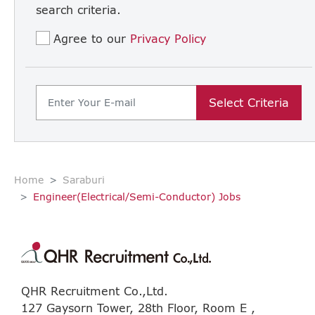
search criteria.
Agree to our
Privacy Policy
Select Criteria
Home
Saraburi
Engineer(Electrical/Semi-Conductor) Jobs
QHR Recruitment Co.,Ltd.
127 Gaysorn Tower, 28th Floor, Room E ,