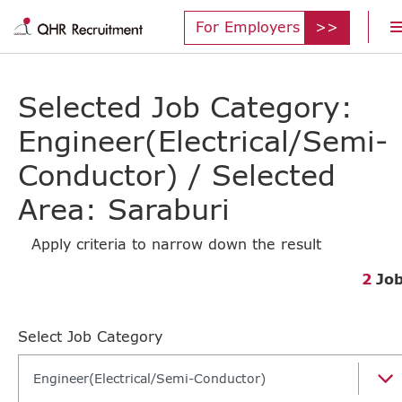
For Employers
Selected Job Category:
Engineer(Electrical/Semi-
Conductor) / Selected
Area: Saraburi
Apply criteria to narrow down the result
2
Jo
Select Job Category
Engineer(Electrical/Semi-Conductor)