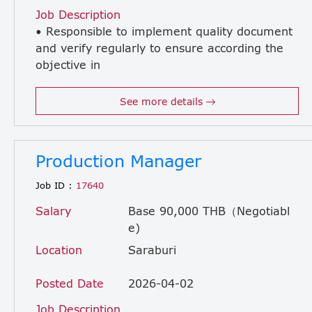
Job Description
• Responsible to implement quality document
and verify regularly to ensure according the
objective in
quality system. • Manage document modify and preparation quality manual, Procedure, Working Standard and Customer requirement document. • Assures that all units of operation within the plant adhere to quality standards defined in the Corporate Quality Policy Manual. • Manage and ensure in production have to records and reports as related quality. • To ensure quality is verified according to regularity, plan and customer requirement. • Contact customers and suppliers for quality requirement. • Review and maintain record results which are not the criteria between production and report deficiency, Customer complaint and Customer representative. • Preparation quality report, Information defect from customer to Management Team and Plant Manager. • Develops, monitors and reports on cost of quality programs. • Plant coordinator for all quality training and education programs. • Officiate to QMR and Leader of Internal Quality Audit. • Handle other related quality system.
See more details
Production Manager
Job ID :
17640
Salary
Base 90,000 THB（Negotiabl
e)
Location
Saraburi
Posted Date
2026-04-02
Job Description