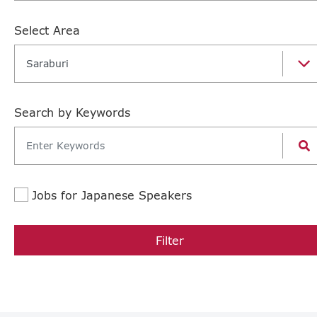
Select Area
Saraburi
Search by Keywords
Jobs for Japanese Speakers
Filter