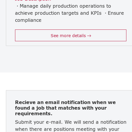
・Manage daily production operations to
achieve production targets and KPIs ・Ensure
compliance
with safety standards and Japanese corporate policies ・Control production cost and improve operational efficiency ・Lead and supervise production supervisors and line leaders ・Strengthen discipline and workplace organization (5S) ・Drive Kaizen and continuous improvement initiatives ・Analyze production data and implement corrective and preventive actions ・Report production performance regularly to Japanese management ・Coordinate closely with Quality, Maintenance, Engineering, and Supply Chain teams ・Support manpower planning, training, and development of local staff ・Manage production planning adjustments in response to customer demand changes ・Maintaining ISO9001,ISO14 001 and ISO45001
See more details
Recieve an email notification when we
found a job that matches with your
requirements.
Submit your e-mail. We will send a notification
when there are positions meeting with your