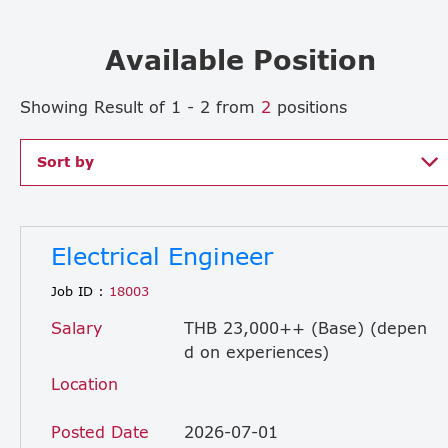
Available Position
Showing Result of 1 - 2 from
2
positions
Sort by
Electrical Engineer
Job ID :
18003
Salary
THB 23,000++ (Base) (depen
d on experiences)
Location
Posted Date
2026-07-01