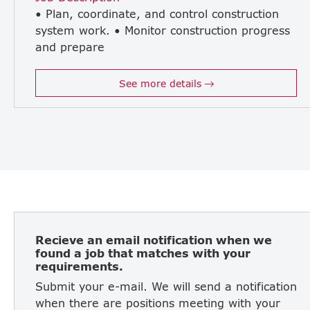
• Plan, coordinate, and control construction
system work. • Monitor construction progress
and prepare
accurate reports. • Control construction costs and budget efficiency. • Provide technical support and troubleshoot problems for contractors. • Inspect the quality of electrical and mechanical work. • Be enthusiastic and proactive in your work. • Coordinate with internal and external stakeholders (clients, consultants, subcontractors). • Provide guidance and support to trainee engineers and site staff. • Perform other duties as assigned related to project implementation.
See more details
Recieve an email notification when we
found a job that matches with your
requirements.
Submit your e-mail. We will send a notification
when there are positions meeting with your