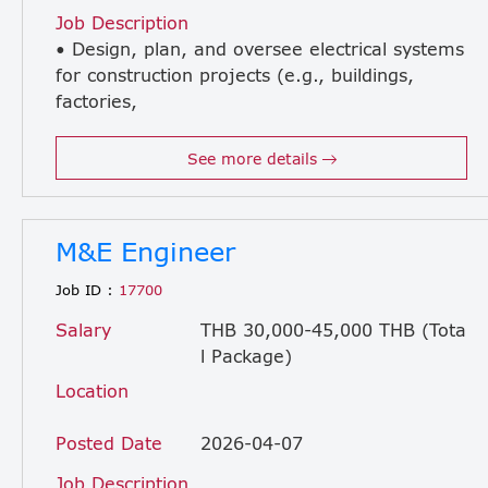
Job Description
• Design, plan, and oversee electrical systems
for construction projects (e.g., buildings,
factories,
infrastructure) • Review electrical drawings, specifications, and BOQ to ensure accuracy and compliance • Coordinate with civil, mechanical, and architectural teams to ensure smooth project execution • Supervise installation of electrical systems on-site (e.g., wiring, lighting, power distribution, fire alarm systems) • Ensure all electrical work complies with local codes, safety regulations, and project standards • Conduct inspections, testing, and commissioning of electrical systems • Troubleshoot and resolve on-site technical issues • Control project timeline, quality, and budget related to electrical works • Liaise with contractors, subcontractors, and suppliers • Prepare progress reports, technical documents, and handover documentation
See more details
M&E Engineer
Job ID :
17700
Salary
THB 30,000-45,000 THB (Tota
l Package)
Location
Posted Date
2026-04-07
Job Description