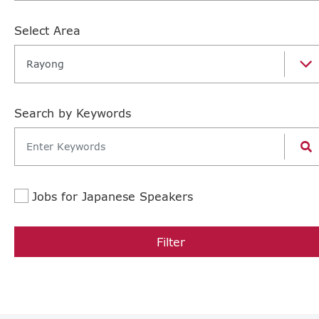
Select Area
Rayong
Search by Keywords
Jobs for Japanese Speakers
Filter