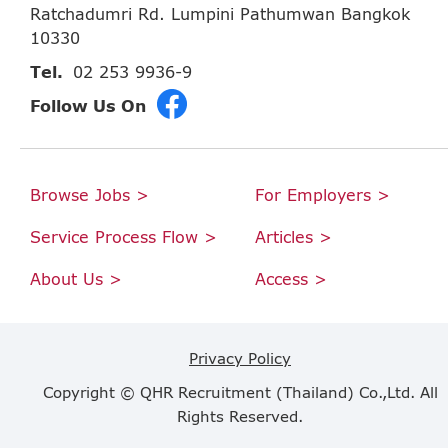
Ratchadumri Rd. Lumpini Pathumwan Bangkok
10330
Tel.
02 253 9936-9
Follow Us On
Browse Jobs >
For Employers >
Service Process Flow >
Articles >
About Us >
Access >
Privacy Policy
Copyright © QHR Recruitment (Thailand) Co.,Ltd. All
Rights Reserved.