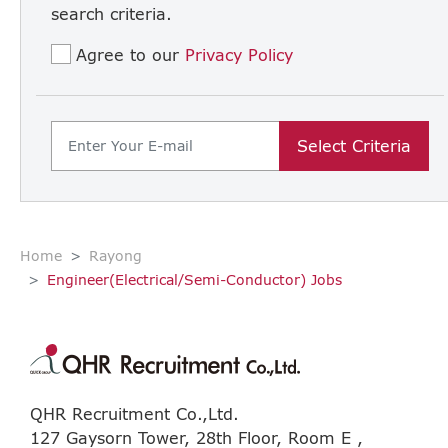
search criteria.
Agree to our
Privacy Policy
Select Criteria
Home
Rayong
Engineer(Electrical/Semi-Conductor) Jobs
QHR Recruitment Co.,Ltd.
127 Gaysorn Tower, 28th Floor, Room E ,