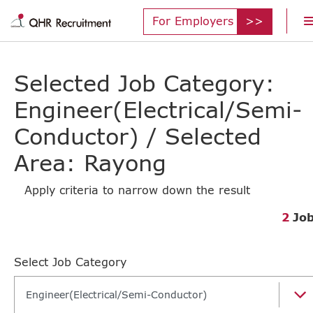
For Employers
Selected Job Category:
Engineer(Electrical/Semi-
Conductor) / Selected
Area: Rayong
Apply criteria to narrow down the result
2
Jo
Select Job Category
Engineer(Electrical/Semi-Conductor)