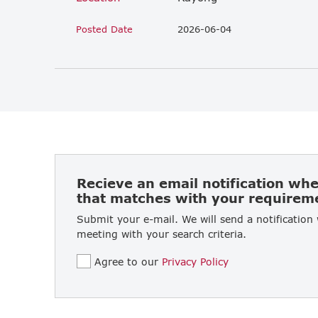
Posted Date
2026-06-04
Recieve an email notification wh
that matches with your requirem
Submit your e-mail. We will send a notification
meeting with your search criteria.
Agree to our
Privacy Policy