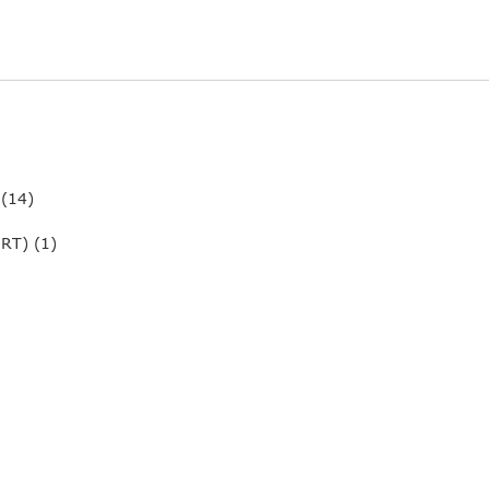
 (14)
RT) (1)