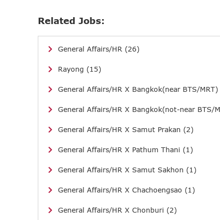
Related Jobs:
General Affairs/HR (26)
Rayong (15)
General Affairs/HR X Bangkok(near BTS/MRT)
General Affairs/HR X Bangkok(not-near BTS/M
General Affairs/HR X Samut Prakan (2)
General Affairs/HR X Pathum Thani (1)
General Affairs/HR X Samut Sakhon (1)
General Affairs/HR X Chachoengsao (1)
General Affairs/HR X Chonburi (2)