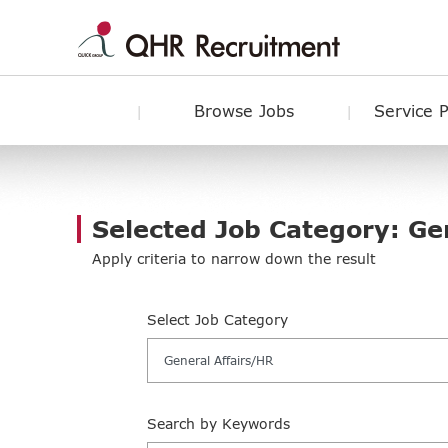
Browse Jobs
Service 
Selected Job Category: Ge
Apply criteria to narrow down the result
Select Job Category
General Affairs/HR
Search by Keywords