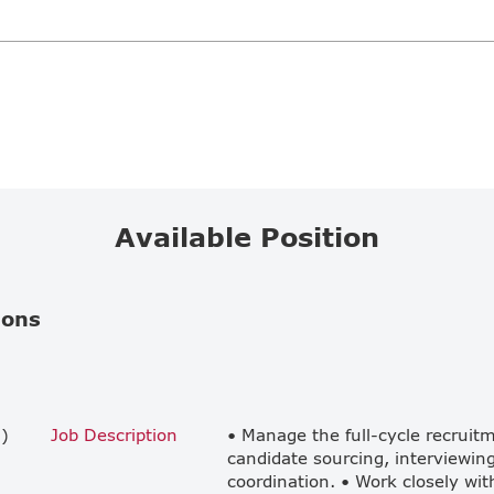
Available Position
ions
)
Job Description
• Manage the full-cycle recruit
candidate sourcing, interviewing
coordination. • Work closely wit