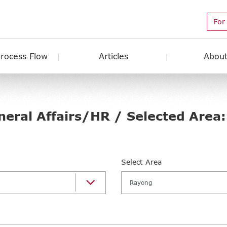
For
Process Flow
Articles
About
neral Affairs/HR / Selected Area
Select Area
Rayong