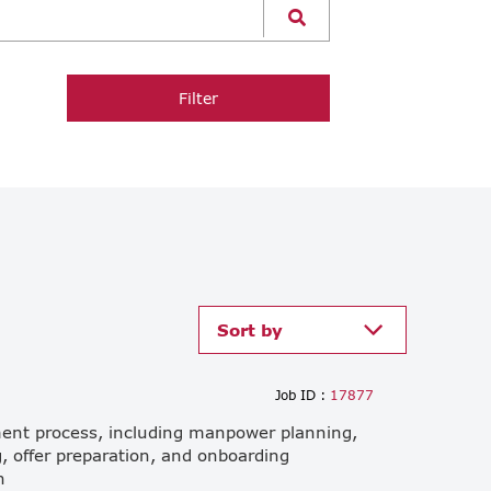
Filter
Sort by
Job ID :
17877
ment process, including manpower planning,
, offer preparation, and onboarding
h