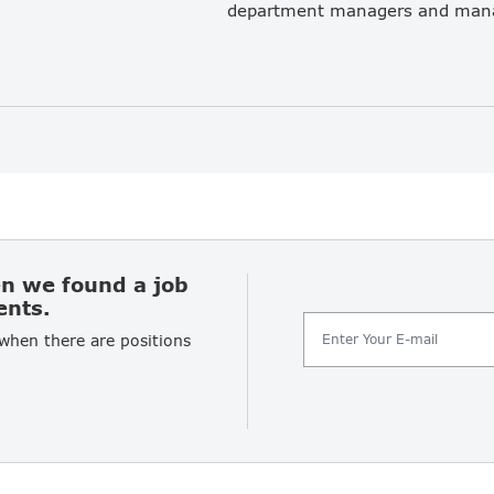
en we found a job
ents.
 when there are positions