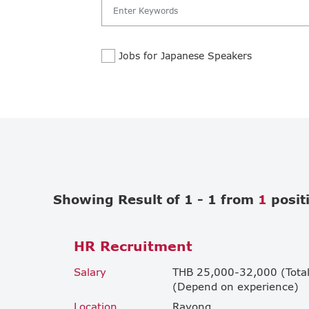
Jobs for Japanese Speakers
Showing Result of 1 - 1 from
1
posit
HR Recruitment
Salary
THB 25,000-32,000 (Total
(Depend on experience)
Location
Rayong