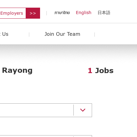
ภาษาไทย
English
日本語
 Employers
 Us
Join Our Team
: Rayong
1
Jobs