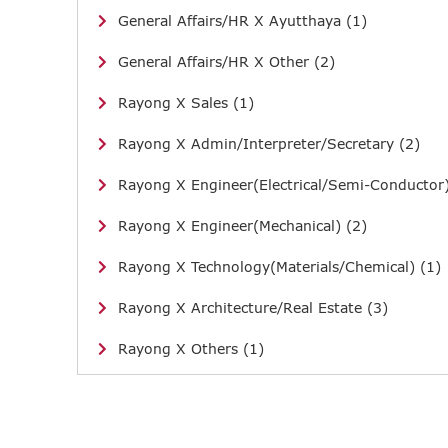
General Affairs/HR X Ayutthaya (1)
General Affairs/HR X Other (2)
Rayong X Sales (1)
Rayong X Admin/Interpreter/Secretary (2)
Rayong X Engineer(Electrical/Semi-Conductor)
Rayong X Engineer(Mechanical) (2)
Rayong X Technology(Materials/Chemical) (1)
Rayong X Architecture/Real Estate (3)
Rayong X Others (1)