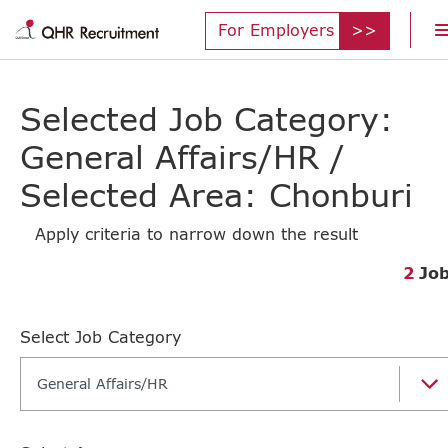
For Employers
Selected Job Category:
General Affairs/HR /
Selected Area: Chonburi
Apply criteria to narrow down the result
2
Jo
Select Job Category
General Affairs/HR