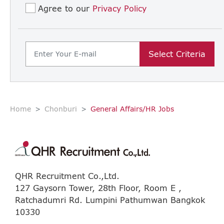
Agree to our
Privacy Policy
Select Criteria
Home
Chonburi
General Affairs/HR Jobs
QHR Recruitment Co.,Ltd.
127 Gaysorn Tower, 28th Floor, Room E ,
Ratchadumri Rd. Lumpini Pathumwan Bangkok
10330