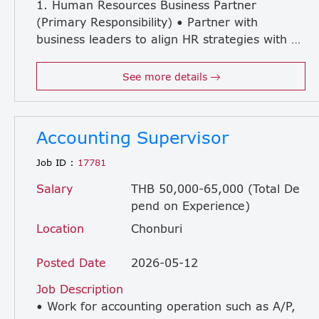
1. Human Resources Business Partner
(Primary Responsibility) • Partner with
business leaders to align HR strategies with business objectives. • Provide consultation on organization design, workforce planning, talent management, and succession planning. • Lead performance management and employee development initiatives. • Drive employee engagement and organizational development programs. • Analyze HR data and propose strategic actions to improve organizational effectiveness. • Support change management and organizational transformation initiatives. • Ensure compliance with labor laws, company policies, and HR governance. 2. General Affairs & Administration • Oversee office administration and general affairs operations. • Establish and improve GA policies, procedures, and service standards. • Manage company assets, office supplies, and vendor relationships. • Support company events and employee welfare activities. 3. Facility Management • Manage office buildings and facilities to ensure safety, security, and operational efficiency. • Oversee maintenance activities, utilities, and facility improvement projects. • Ensure compliance with safety regulations and related legal requirements. • Coordinate with external service providers and contractors. 4. IT Administration • Oversee day-to-day IT administration and user support. • Coordinate with internal or outsourced IT service providers. • Ensure IT infrastructure and systems are operating effectively. • Support IT-related projects and digital transformation initiatives. 5. Shipping & Logistics Administration • Supervise import/export and shipping administration processes. • Coordinate with logistics providers, customs agents, and related stakeholders. • Ensure compliance with customs regulations and company procedures. • Improve efficiency and service quality of shipping operations.
See more details
Accounting Supervisor
Job ID :
17781
Salary
THB 50,000-65,000 (Total De
pend on Experience)
Location
Chonburi
Posted Date
2026-05-12
Job Description
• Work for accounting operation such as A/P,