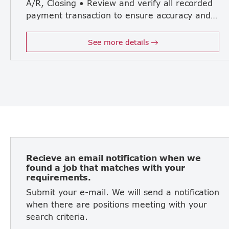
A/R, Closing • Review and verify all recorded
payment transaction to ensure accuracy and taxation • A strong leader to drive improvements and enhancing efficiency in accounting operation • Interpret financial data for decision-making
See more details
Recieve an email notification when we
found a job that matches with your
requirements.
Submit your e-mail. We will send a notification
when there are positions meeting with your
search criteria.