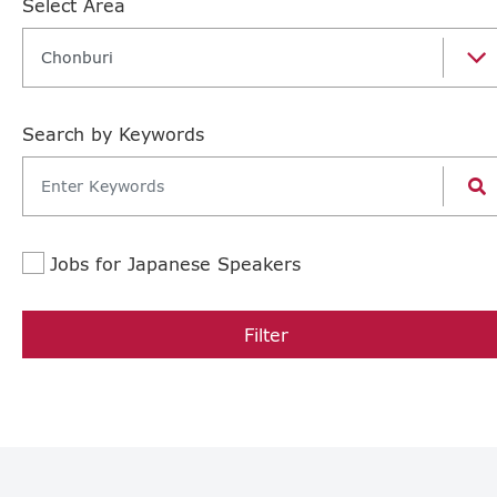
Select Area
Chonburi
Search by Keywords
Jobs for Japanese Speakers
Filter