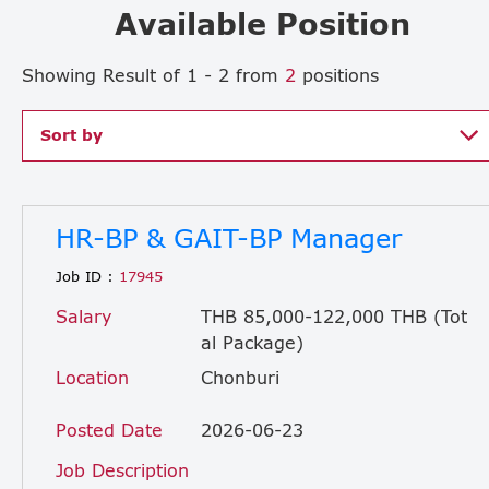
Available Position
Showing Result of 1 - 2 from
2
positions
Sort by
HR-BP & GAIT-BP Manager
Job ID :
17945
Salary
THB 85,000-122,000 THB (Tot
al Package)
Location
Chonburi
Posted Date
2026-06-23
Job Description