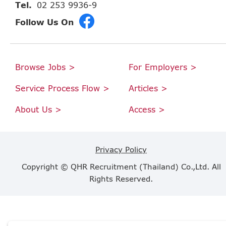
Tel.
02 253 9936-9
Follow Us On
Browse Jobs >
For Employers >
Service Process Flow >
Articles >
About Us >
Access >
Privacy Policy
Copyright © QHR Recruitment (Thailand) Co.,Ltd. All
Rights Reserved.