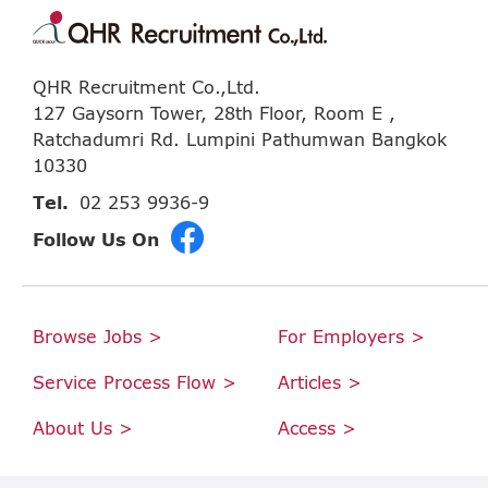
QHR Recruitment Co.,Ltd.
127 Gaysorn Tower, 28th Floor, Room E ,
Ratchadumri Rd. Lumpini Pathumwan Bangkok
10330
Tel.
02 253 9936-9
Follow Us On
Browse Jobs >
For Employers >
Service Process Flow >
Articles >
About Us >
Access >