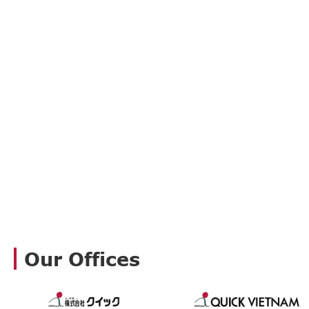
Our Offices