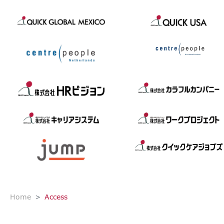
Home
Access