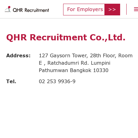
For Employers
QHR Recruitment Co.,Ltd.
Address:
127 Gaysorn Tower, 28th Floor, Room
E , Ratchadumri Rd. Lumpini
Pathumwan Bangkok 10330
Tel.
02 253 9936-9